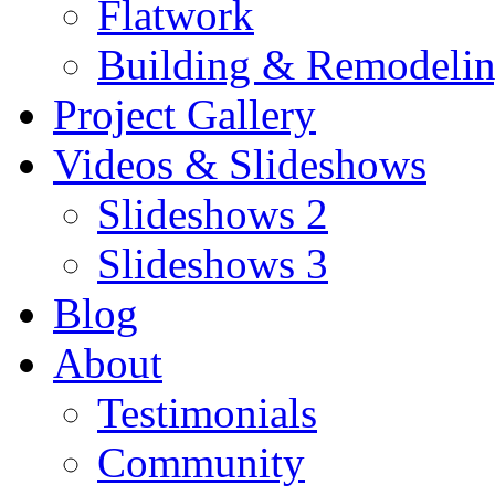
Flatwork
Building & Remodeli
Project Gallery
Videos & Slideshows
Slideshows 2
Slideshows 3
Blog
About
Testimonials
Community