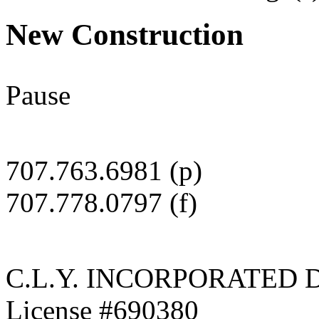
New Construction
Pause
Dilapidated Structure
Demolished dilapidated structure and built beautiful new home in its p
707.763.6981 (p)
707.778.0797 (f)
C.L.Y. INCORPORATED 
License #690380