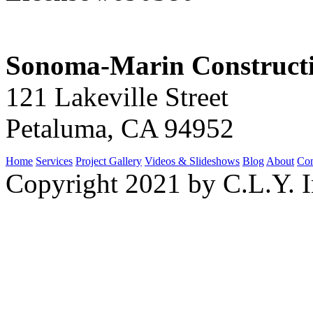
Sonoma-Marin Construct
121 Lakeville Street
Petaluma, CA 94952
Home
Services
Project Gallery
Videos & Slideshows
Blog
About
Con
Copyright 2021 by C.L.Y. I