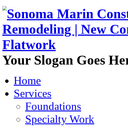
Your Slogan Goes He
Home
Services
Foundations
Specialty Work