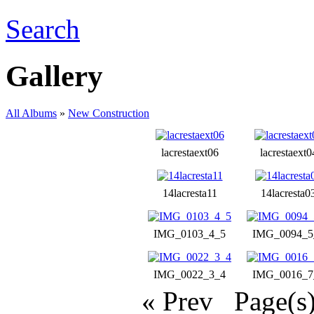
Search
Gallery
All Albums
»
New Construction
lacrestaext06
lacrestaext0
14lacresta11
14lacresta0
IMG_0103_4_5
IMG_0094_5
IMG_0022_3_4
IMG_0016_7
« Prev
Page(s