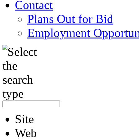
Contact
Plans Out for Bid
Employment Opportuni
Site
Web