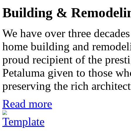
Building & Remodeli
We have over three decades 
home building and remodeli
proud recipient of the pres
Petaluma given to those who
preserving the rich architec
Read more