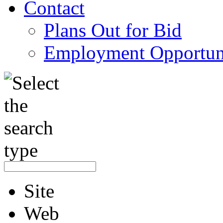
Contact
Plans Out for Bid
Employment Opportuni
Site
Web