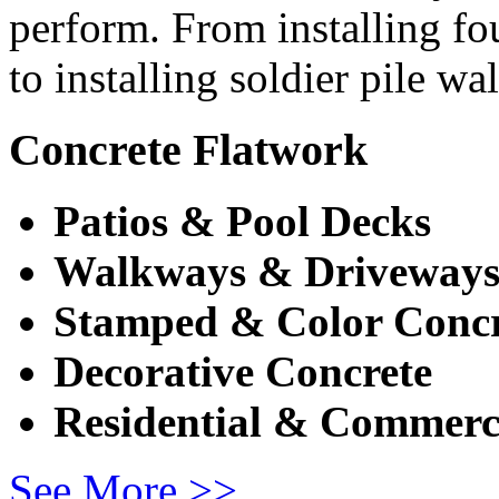
perform. From installing fo
to installing soldier pile wa
Concrete Flatwork
Patios & Pool Decks
Walkways & Driveway
Stamped & Color Concr
Decorative Concrete
Residential & Commerc
See More >>