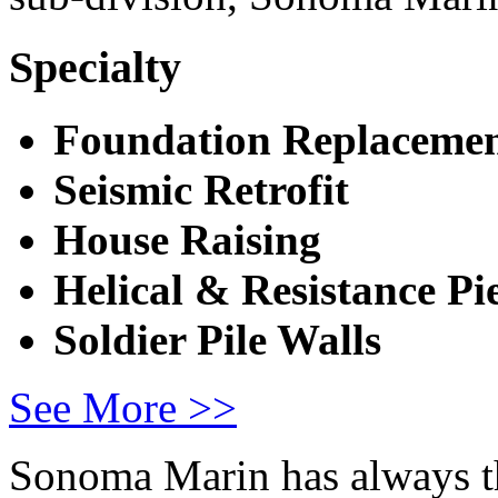
Specialty
Foundation
Replacemen
Seismic Retrofit
House Raising
Helical & Resistance
Pi
Soldier Pile Walls
See More >>
Sonoma Marin has always th