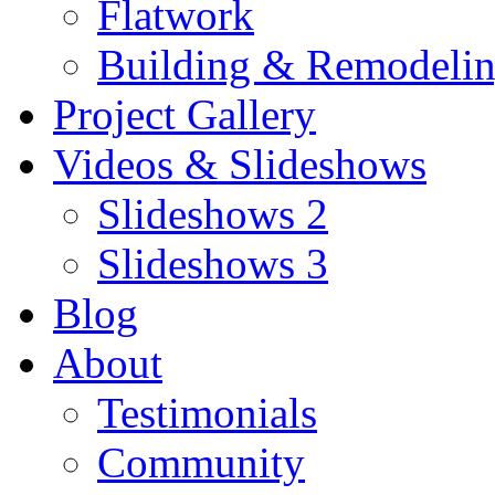
Flatwork
Building & Remodeli
Project Gallery
Videos & Slideshows
Slideshows 2
Slideshows 3
Blog
About
Testimonials
Community