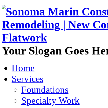
Your Slogan Goes He
Home
Services
Foundations
Specialty Work