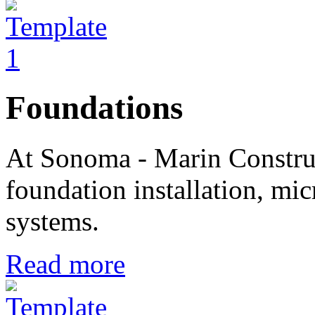
Foundations
At Sonoma - Marin Construc
foundation installation, mic
systems.
Read more