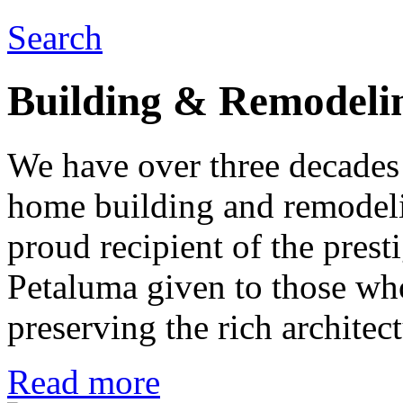
Search
Building & Remodeli
We have over three decades 
home building and remodeli
proud recipient of the pres
Petaluma given to those who
preserving the rich architec
Read more