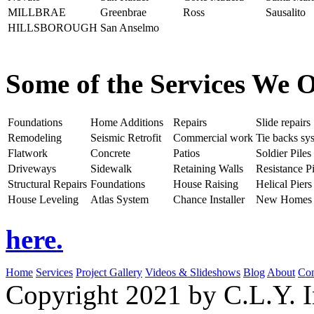
MILLBRAE
Greenbrae
Ross
Sausalito
HILLSBOROUGH
San Anselmo
Some of the Services We O
Foundations
Home Additions
Repairs
Slide repairs
Remodeling
Seismic Retrofit
Commercial work
Tie backs sy
Flatwork
Concrete
Patios
Soldier Piles
Driveways
Sidewalk
Retaining Walls
Resistance Pi
Structural Repairs
Foundations
House Raising
Helical Piers
House Leveling
Atlas System
Chance Installer
New Homes
here.
Home
Services
Project Gallery
Videos & Slideshows
Blog
About
Con
Copyright 2021 by C.L.Y. I