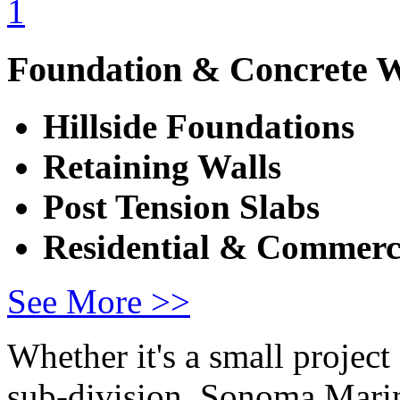
Foundation & Concrete 
Hillside Foundations
Retaining Walls
Post Tension Slabs
Residential & Commerc
See More >>
Whether it's a small project
sub-division, Sonoma Marin