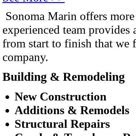
Sonoma Marin offers more t
experienced team provides a 
from start to finish that we
company.
Building & Remodeling
New Construction
Additions & Remodels
Structural Repairs