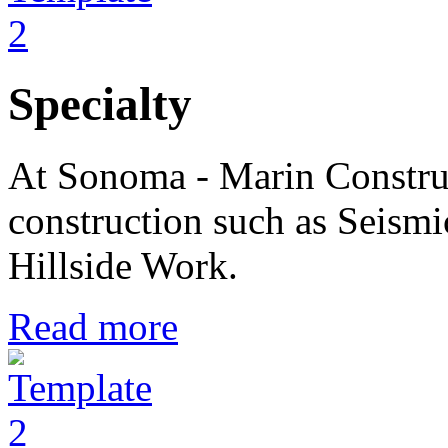
Specialty
At Sonoma - Marin Construc
construction such as Seismi
Hillside Work.
Read more