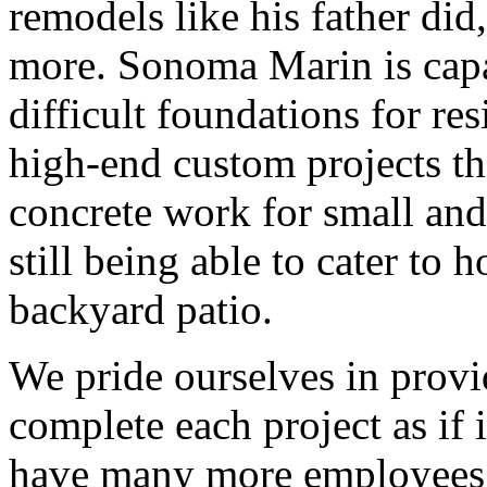
remodels like his father di
more. Sonoma Marin is capa
difficult foundations for re
high-end custom projects tha
concrete work for small and 
still being able to cater to
backyard patio.
We pride ourselves in provi
complete each project as if
have many more employees 