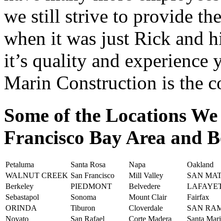
we still strive to provide th
when it was just Rick and h
it’s quality and experience
Marin Construction is the 
Some of the Locations We
Francisco Bay Area and 
Petaluma
Santa Rosa
Napa
Oakland
WALNUT CREEK
San Francisco
Mill Valley
SAN MA
Berkeley
PIEDMONT
Belvedere
LAFAYE
Sebastapol
Sonoma
Mount Clair
Fairfax
ORINDA
Tiburon
Cloverdale
SAN RA
Novato
San Rafael
Corte Madera
Santa Mar