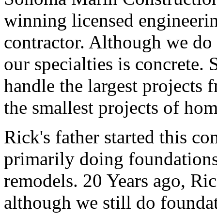
winning licensed engineerin
contractor. Although we do 
our specialties is concrete
handle the largest projects 
the smallest projects of ho
Rick's father started this 
primarily doing foundations
remodels. 20 Years ago, Ri
although we still do founda