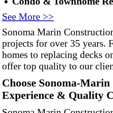
Condo & Townhome Re
See More >>
Sonoma Marin Construction
projects for over 35 years.
homes to replacing decks o
offer top quality to our clien
Choose Sonoma-Marin 
Experience & Quality 
Sonoma Marin Construction 