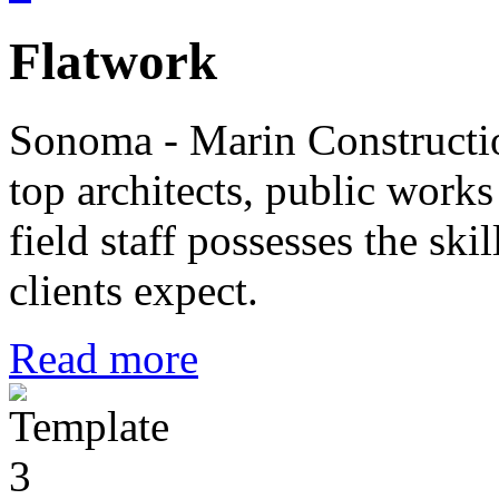
Flatwork
Sonoma - Marin Constructi
top architects, public wor
field staff possesses the ski
clients expect.
Read more