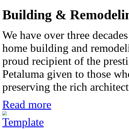
Building & Remodeli
We have over three decades 
home building and remodeli
proud recipient of the pres
Petaluma given to those who
preserving the rich architec
Read more