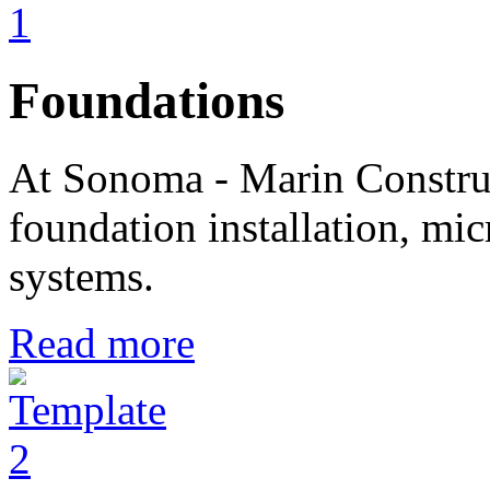
Foundations
At Sonoma - Marin Construc
foundation installation, mic
systems.
Read more